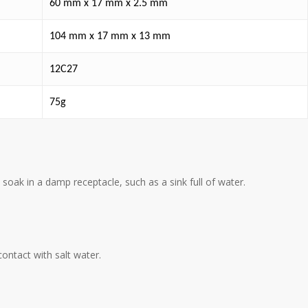
60 mm x 17 mm x 2.5 mm
104 mm x 17 mm x 13 mm
12C27
75g
 soak in a damp receptacle, such as a sink full of water.
contact with salt water.