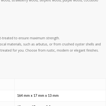
ive wood, strawberry wood, serpent wood, purple wood, cocobolo
eat-treated to ensure maximum strength.
al materials, such as arbutus, or from crushed oyster shells and
treated for you. Choose from rustic, modern or elegant finishes.
164 mm x 17 mm x 13 mm