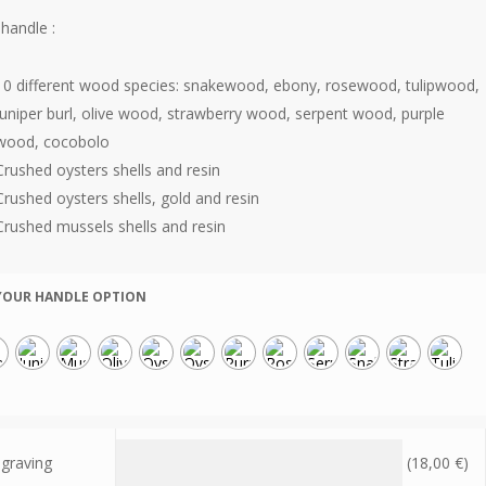
handle :
10 different wood species: snakewood, ebony, rosewood, tulipwood,
juniper burl, olive wood, strawberry wood, serpent wood, purple
wood, cocobolo
Crushed oysters shells and resin
Crushed oysters shells, gold and resin
Crushed mussels shells and resin
YOUR HANDLE OPTION
graving
(
18,00
€
)