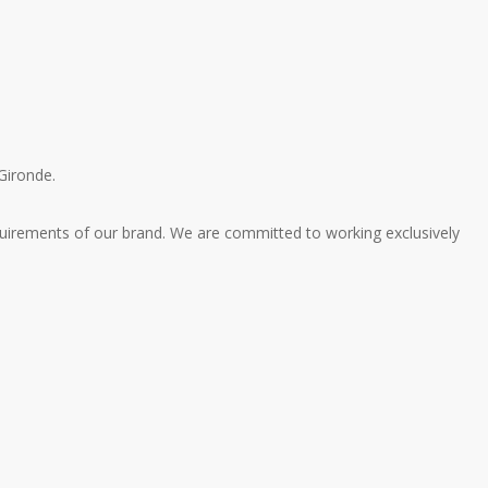
Gironde.
quirements of our brand.
We are committed to working exclusively