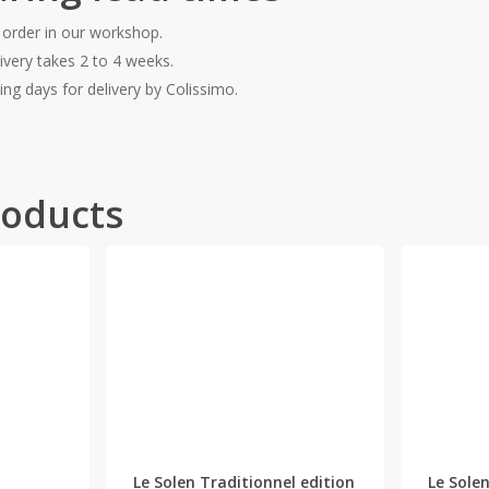
 order in our workshop.
ivery takes 2 to 4 weeks.
ing days for delivery by Colissimo.
roducts
This
product
has
Le Solen Traditionnel edition
Le Solen
multiple