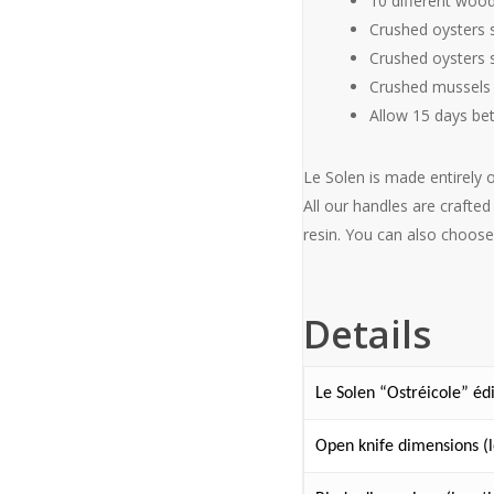
10 different woo
Crushed oysters s
Crushed oysters s
Crushed mussels 
Allow 15 days be
Le Solen is made entirely 
All our handles are craft
resin. You can also choose
Details
Le Solen “Ostréicole” éd
Open knife dimensions (l