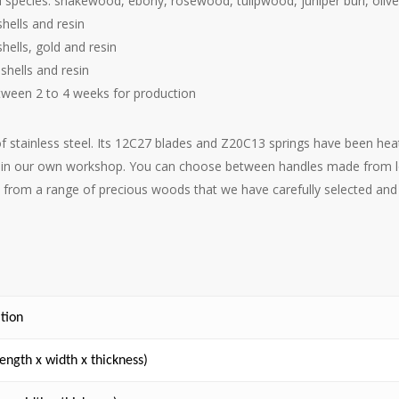
d species: snakewood, ebony, rosewood, tulipwood, juniper burl, ol
hells and resin
hells, gold and resin
shells and resin
tween 2 to 4 weeks for production
of stainless steel. Its 12C27 blades and Z20C13 springs have been h
ed in our own workshop. You can choose between handles made from loc
 from a range of precious woods that we have carefully selected and 
ition
ength x width x thickness)