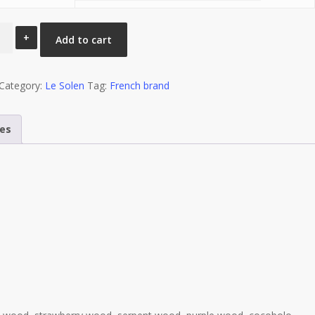
Add to cart
n
éicole”
on
Category:
Le Solen
Tag:
French brand
ity
mes