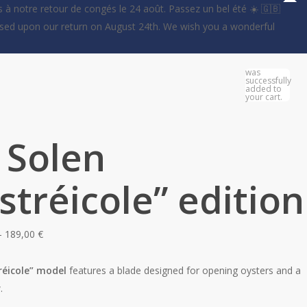
 à notre retour de congés le 24 août. Passez un bel été ☀️ 🇬🇧
essed upon our return on August 24th. We wish you a wonderful
0
was
successfully
added to
your cart.
 Solen
stréicole” edition
Price
–
189,00
€
range:
179,00 €
réicole” model
features a blade designed for opening oysters and a
through
.
189,00 €