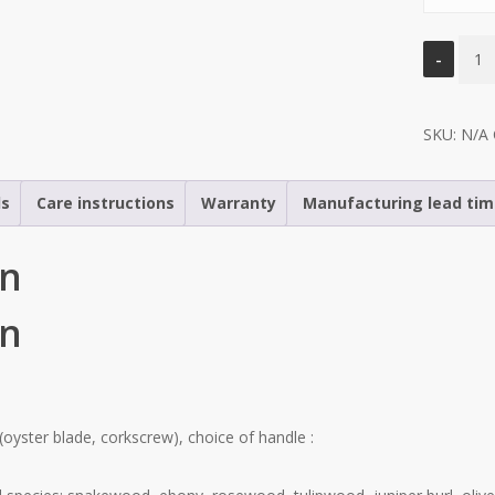
Le
Sole
“Ostr
SKU:
editi
N/A
quant
ls
Care instructions
Warranty
Manufacturing lead ti
on
on
(oyster blade, corkscrew), choice of handle :