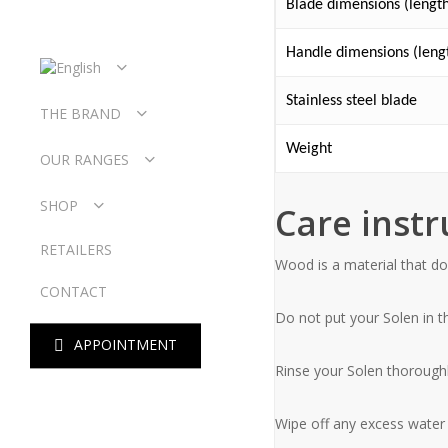
Blade dimensions (length
Handle dimensions (lengt
Stainless steel blade
THE BRAND
WORKSHOP
Weight
OUR RANGES
OUR HISTORY
OUR VALUES
LE SOLEN
SHOP
Care instr
L’OYAT
L’EMBRUN
LEATHER CASE
RETAILERS
L’ÉCUME
FOLDING KNIVES
Wood is a material that doe
OUR COLLABS
TABLE KNIVES
L’ALIZÉ
CONTACT
OYSTER KNIVES
BUTTER KNIVES
Do not put your Solen in 
OYSTER FORKS
A
P
P
O
I
N
T
M
E
N
T
Rinse your Solen thoroughly
Wipe off any excess water w