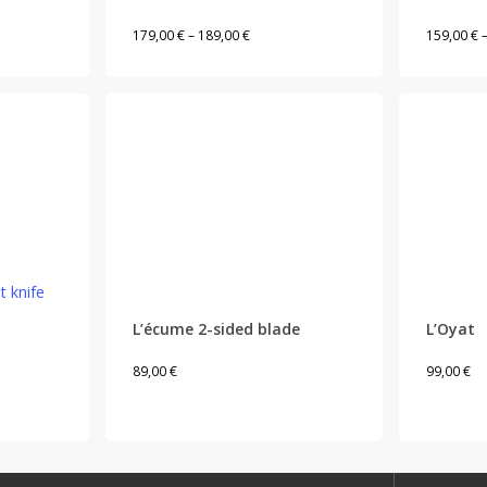
variants.
Price
179,00
€
–
189,00
€
159,00
€
The
range:
options
179,00 €
may
through
be
189,00 €
chosen
on
the
product
This
page
product
has
L’écume 2-sided blade
L’Oyat
multiple
89,00
€
99,00
€
variants.
The
options
may