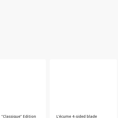
This
This
product
product
has
has
 “Classique” Edition
L’écume 4-sided blade
multiple
multiple