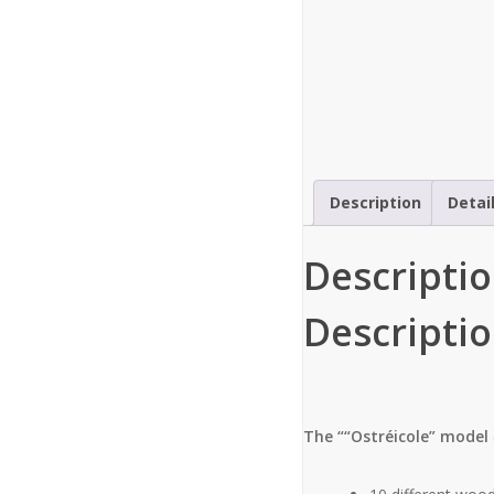
Description
Detai
Descripti
Descripti
The ““Ostréicole” model