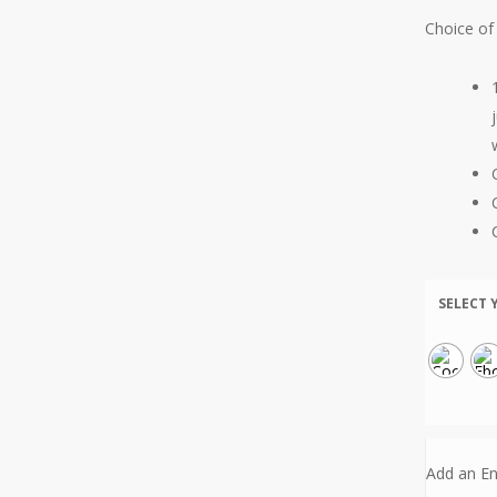
Choice of 
SELECT 
Add an En