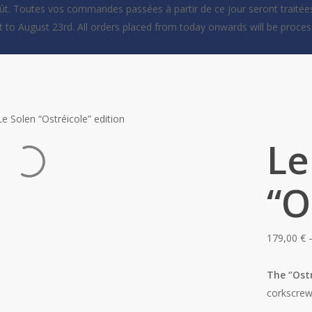
oût. Toutes vos commandes passées à partir de ce jour seront traitées
st to August 23rd. All orders placed from today onwards will be proc
Le Solen “Ostréicole” edition
Le
“O
179,00
€
The “Ost
corkscrew