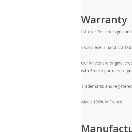
Warranty
L’Atelier Rosie designs and
Each piece is hand-crafted
Our knives are original cre
with French partners to gu
Trademarks and registered
Made 100% in France.
Manufactu