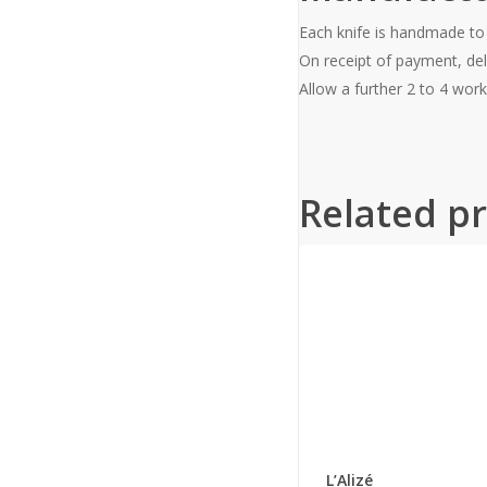
Each knife is handmade to
On receipt of payment, del
Allow a further 2 to 4 work
Related p
This
product
has
L’Alizé
multiple