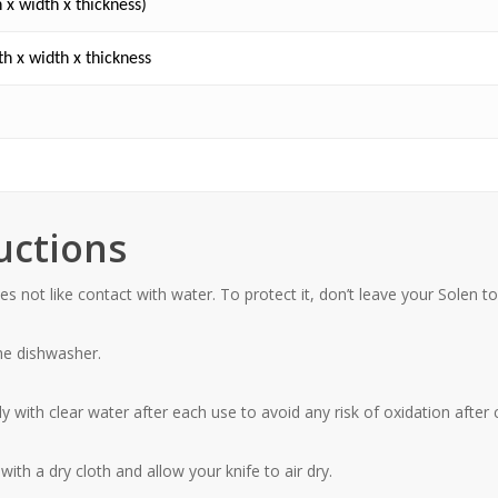
 x width x thickness)
h x width x thickness
uctions
s not like contact with water. To protect it, don’t leave your Solen to
the dishwasher
.
 with clear water after each use to avoid any risk of oxidation after 
ith a dry cloth and allow your knife to air dry.