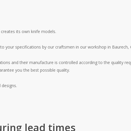
 creates its own knife models.
 to your specifications by our craftsmen in our workshop in Baurech, 
ations and their manufacture is controlled according to the quality re
arantee you the best possible quality.
 designs.
ring lead times